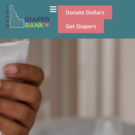
Donate Dollars
Get Diapers