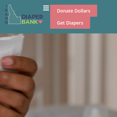
Donate Dollars
Get Diapers